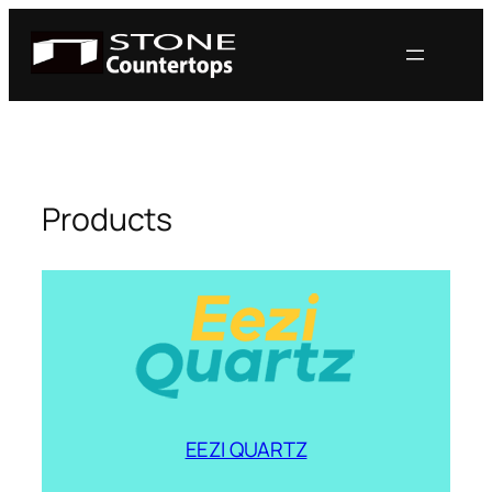
Skip
to
content
Products
EEZI QUARTZ