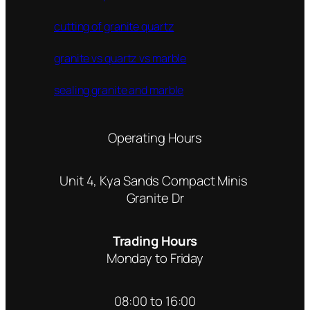
cutting of granite quartz
granite vs quartz vs marble
sealing granite and marble
Operating Hours
Unit 4, Kya Sands Compact Minis
Granite Dr
Trading Hours
Monday to Friday
08:00 to 16:00