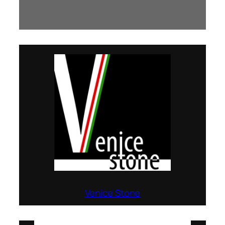
Venice Stone