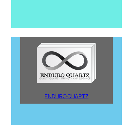
ENDURO QUARTZ