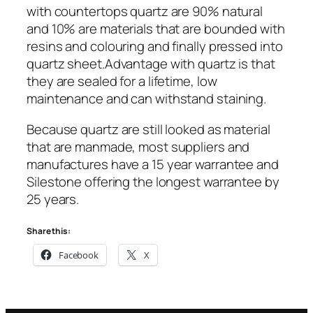
with countertops quartz are 90% natural
and 10% are materials that are bounded with
resins and colouring and finally pressed into
quartz sheet.Advantage with quartz is that
they are sealed for a lifetime, low
maintenance and can withstand staining.
Because quartz are still looked as material
that are manmade, most suppliers and
manufactures have a 15 year warrantee and
Silestone offering the longest warrantee by
25 years.
Share this:
Facebook
X