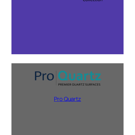
Pro Quartz