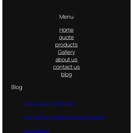
Menu
Home
quote
products
Gallery
about us
contact us
blog
Blog
top 5 quartz countertops
how to clean granite marble and quartz
countertops