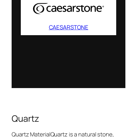
CAESARSTONE
Quartz
Quartz MaterialQuartz is a natural stone,