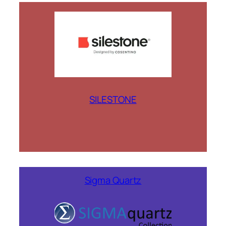
SILESTONE
Sigma Quartz